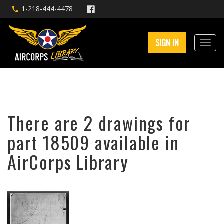
1-218-444-4478
SIGN IN
There are 2 drawings for
part 18509 available in
AirCorps Library