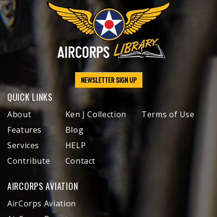
NEWSLETTER SIGN UP
QUICK LINKS
About
Ken J Collection
Terms of Use
Features
Blog
Services
HELP
Contribute
Contact
AIRCORPS AVIATION
AirCorps Aviation