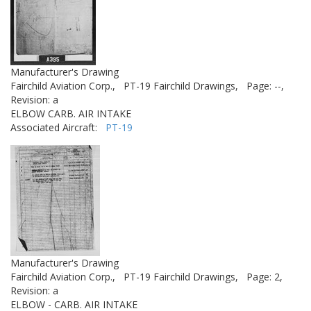
Manufacturer's Drawing
Fairchild Aviation Corp.,
PT-19 Fairchild Drawings,
Page: --,
Revision: a
ELBOW CARB. AIR INTAKE
Associated Aircraft:
PT-19
Manufacturer's Drawing
Fairchild Aviation Corp.,
PT-19 Fairchild Drawings,
Page: 2,
Revision: a
ELBOW - CARB. AIR INTAKE