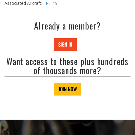
Associated Aircraft:
PT-19
Already a member?
SIGN IN
Want access to these plus hundreds
of thousands more?
JOIN NOW