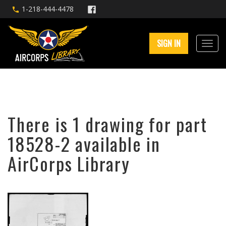
1-218-444-4478
SIGN IN
There is 1 drawing for part
18528-2 available in
AirCorps Library