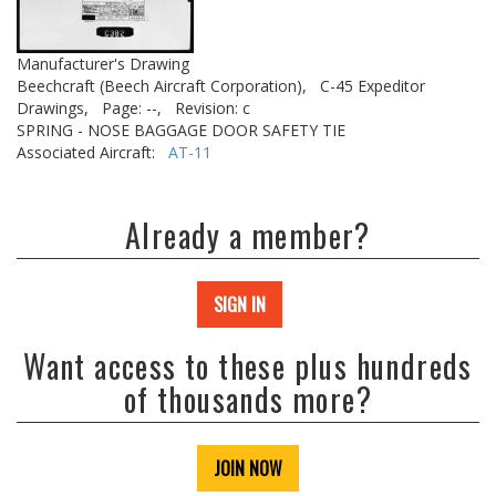
Manufacturer's Drawing
Beechcraft (Beech Aircraft Corporation),
C-45 Expeditor
Drawings,
Page: --,
Revision: c
SPRING - NOSE BAGGAGE DOOR SAFETY TIE
Associated Aircraft:
AT-11
Already a member?
SIGN IN
Want access to these plus hundreds
of thousands more?
JOIN NOW