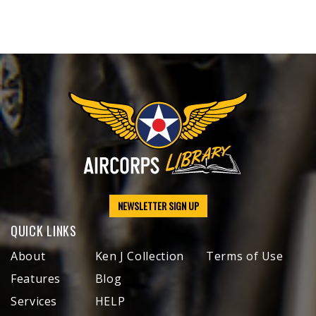
NEWSLETTER SIGN UP
QUICK LINKS
About
Ken J Collection
Terms of Use
Features
Blog
Services
HELP