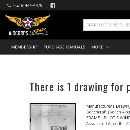
1-218-444-4478
MEMBERSHIP
PURCHASE MANUALS
MORE
There is 1 drawing for 
Manufacturer's Drawin
Beechcraft (Beech Aircr
FRAME - PILOT'S WI
Associated Aircraft:
A