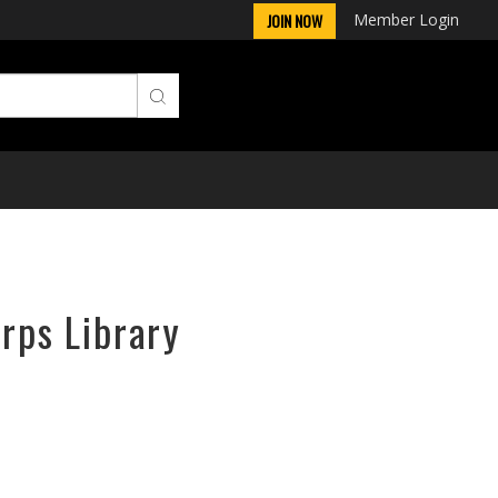
Member Login
JOIN NOW
orps Library