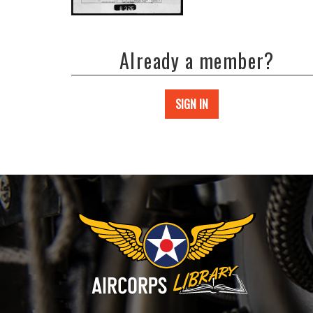
Already a member?
SIGN IN