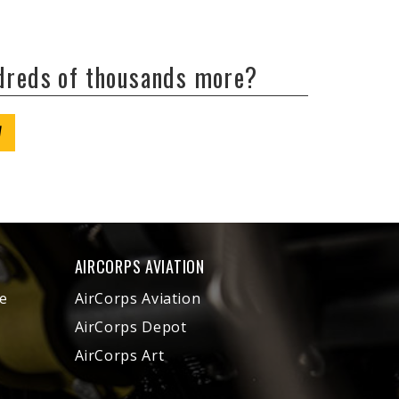
ndreds of thousands more?
W
AIRCORPS AVIATION
e
AirCorps Aviation
AirCorps Depot
AirCorps Art