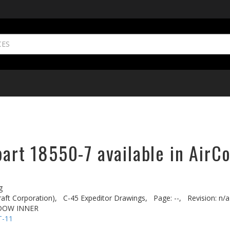
part 18550-7 available in AirC
g
aft Corporation),
C-45 Expeditor Drawings,
Page: --,
Revision: n/a
NDOW INNER
T-11