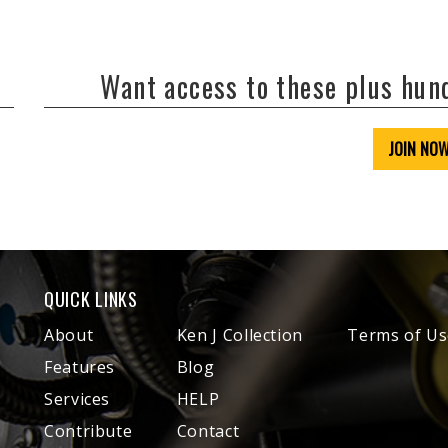
Want access to these plus hu
JOIN NO
QUICK LINKS
About
Ken J Collection
Terms of Us
Features
Blog
Services
HELP
Contribute
Contact