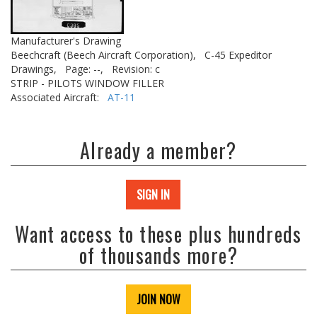
Manufacturer's Drawing
Beechcraft (Beech Aircraft Corporation),
C-45 Expeditor
Drawings,
Page: --,
Revision: c
STRIP - PILOTS WINDOW FILLER
Associated Aircraft:
AT-11
Already a member?
SIGN IN
Want access to these plus hundreds
of thousands more?
JOIN NOW