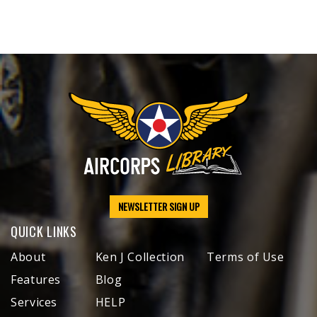
NEWSLETTER SIGN UP
QUICK LINKS
About
Ken J Collection
Terms of Use
Features
Blog
Services
HELP