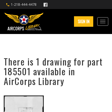
1-218-444-4478
SIGN IN
There is 1 drawing for part
185501 available in
AirCorps Library