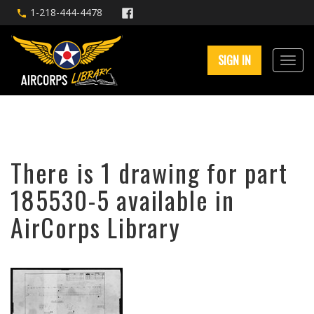
1-218-444-4478
SIGN IN
There is 1 drawing for part
185530-5 available in
AirCorps Library