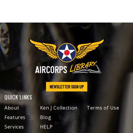
NEWSLETTER SIGN UP
QUICK LINKS
About
Ken J Collection
Terms of Use
Features
Blog
Services
HELP