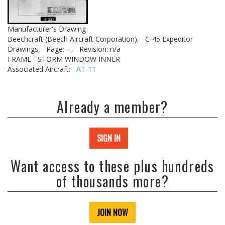
Manufacturer's Drawing
Beechcraft (Beech Aircraft Corporation),
C-45 Expeditor
Drawings,
Page: --,
Revision: n/a
FRAME - STORM WINDOW INNER
Associated Aircraft:
AT-11
Already a member?
SIGN IN
Want access to these plus hundreds
of thousands more?
JOIN NOW