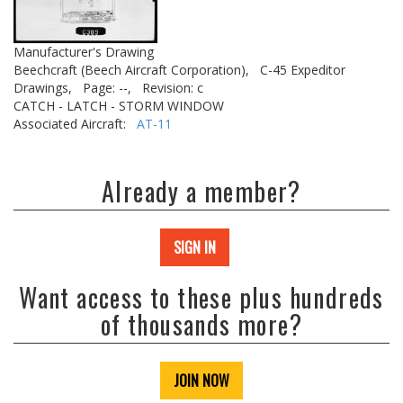
Manufacturer's Drawing
Beechcraft (Beech Aircraft Corporation),
C-45 Expeditor
Drawings,
Page: --,
Revision: c
CATCH - LATCH - STORM WINDOW
Associated Aircraft:
AT-11
Already a member?
SIGN IN
Want access to these plus hundreds
of thousands more?
JOIN NOW