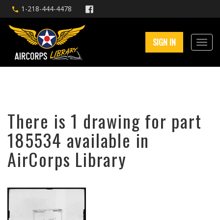
1-218-444-4478
SIGN IN
There is 1 drawing for part
185534 available in
AirCorps Library