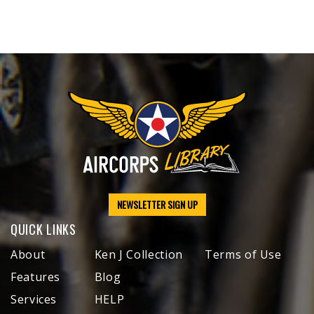
NEWSLETTER SIGN UP
QUICK LINKS
About
Ken J Collection
Terms of Use
Features
Blog
Services
HELP