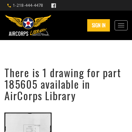
1-218-444-4478
SIGN IN
There is 1 drawing for part
185605 available in
AirCorps Library