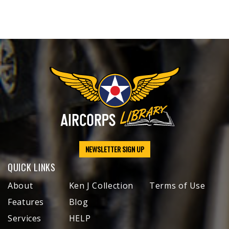
NEWSLETTER SIGN UP
QUICK LINKS
About
Ken J Collection
Terms of Use
Features
Blog
Services
HELP