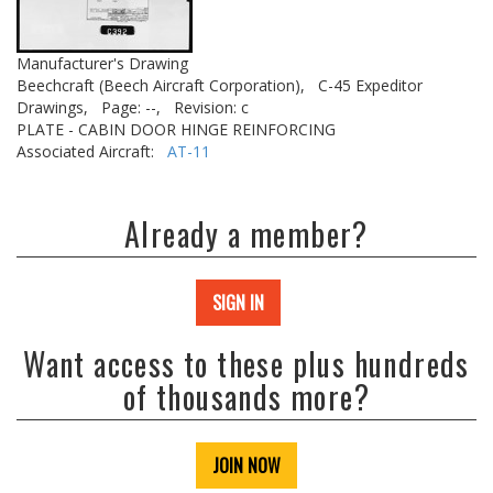
Manufacturer's Drawing
Beechcraft (Beech Aircraft Corporation),
C-45 Expeditor
Drawings,
Page: --,
Revision: c
PLATE - CABIN DOOR HINGE REINFORCING
Associated Aircraft:
AT-11
Already a member?
SIGN IN
Want access to these plus hundreds
of thousands more?
JOIN NOW