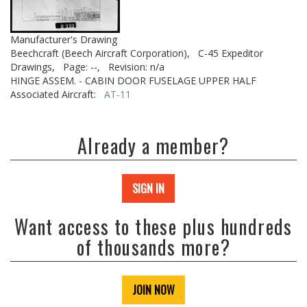
Manufacturer's Drawing
Beechcraft (Beech Aircraft Corporation),
C-45 Expeditor
Drawings,
Page: --,
Revision: n/a
HINGE ASSEM. - CABIN DOOR FUSELAGE UPPER HALF
Associated Aircraft:
AT-11
Already a member?
SIGN IN
Want access to these plus hundreds
of thousands more?
JOIN NOW