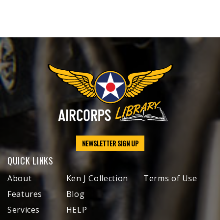
NEWSLETTER SIGN UP
QUICK LINKS
About
Ken J Collection
Terms of Use
Features
Blog
Services
HELP