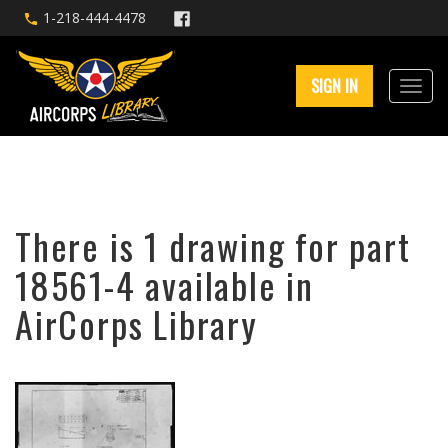
1-218-444-4478
SIGN IN
There is 1 drawing for part
18561-4 available in
AirCorps Library