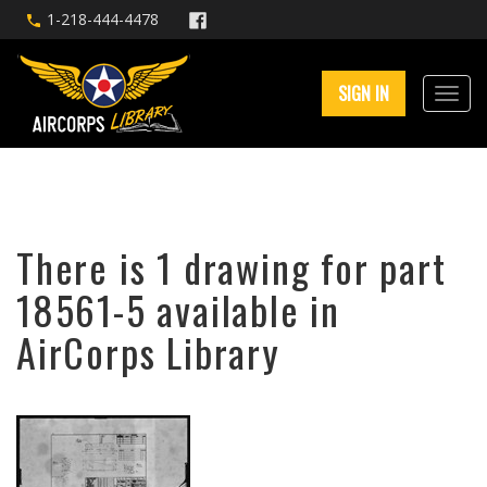
1-218-444-4478
SIGN IN
There is 1 drawing for part
18561-5 available in
AirCorps Library