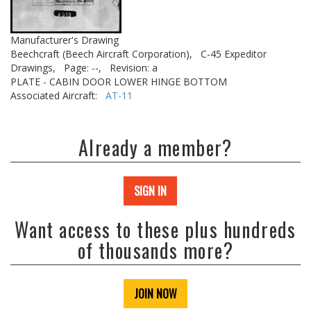
Manufacturer's Drawing
Beechcraft (Beech Aircraft Corporation),
C-45 Expeditor
Drawings,
Page: --,
Revision: a
PLATE - CABIN DOOR LOWER HINGE BOTTOM
Associated Aircraft:
AT-11
Already a member?
SIGN IN
Want access to these plus hundreds
of thousands more?
JOIN NOW