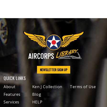
NEWSLETTER SIGN UP
QUICK LINKS
About
Ken J Collection
Terms of Use
Features
Blog
Services
HELP