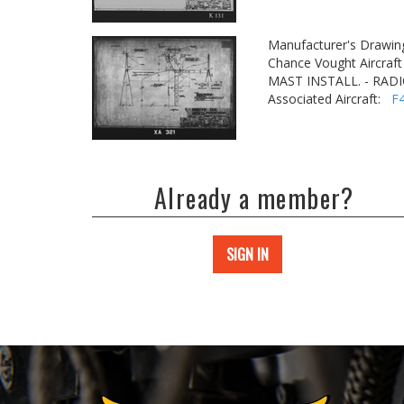
Manufacturer's Drawin
Chance Vought Aircraft 
MAST INSTALL. - RAD
Associated Aircraft:
F
Already a member?
SIGN IN