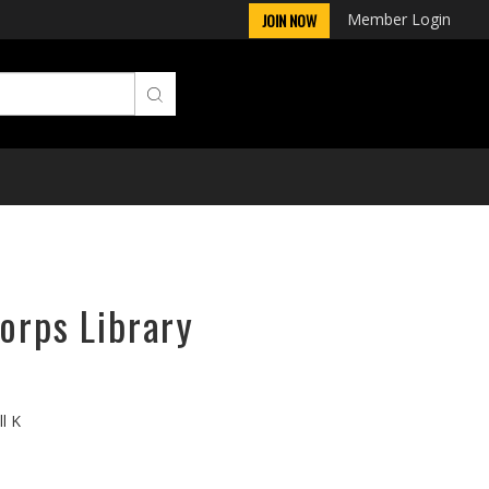
Member Login
JOIN NOW
orps Library
ll K