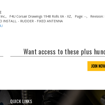
g
Inc.,
F4U Corsair Drawings 1948 Rolls XA - XZ,
Page: --,
Revision: 
IO INSTALL. - RUDDER - FIXED ANTENNA
4U
Want access to these plus hu
JOIN NO
QUICK LINKS