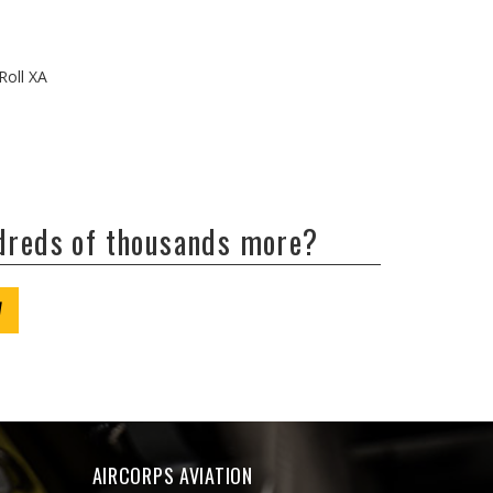
Roll XA
ndreds of thousands more?
W
AIRCORPS AVIATION