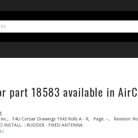
r part 18583 available in AirC
g
Inc.,
F4U Corsair Drawings 1943 Rolls A - R,
Page: --,
Revision: Ro
IO INSTALL. - RUDDER - FIXED ANTENNA
4U