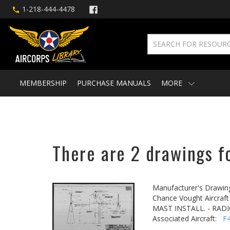
1-218-444-4478
MEMBERSHIP
PURCHASE MANUALS
MORE
There are 2 drawings fo
Manufacturer's Drawin
Chance Vought Aircraft 
MAST INSTALL. - RAD
Associated Aircraft:
F