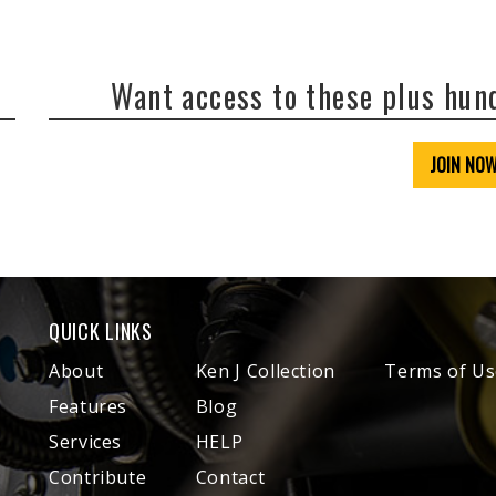
Want access to these plus hu
JOIN NO
QUICK LINKS
About
Ken J Collection
Terms of Us
Features
Blog
Services
HELP
Contribute
Contact