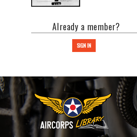
Already a member?
SIGN IN