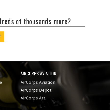
ndreds of thousands more?
W
AIRCORPS AVIATION
e
AirCorps Aviation
AirCorps Depot
AirCorps Art