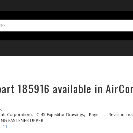
part 185916 available in AirCo
g
aft Corporation),
C-45 Expeditor Drawings,
Page: --,
Revision: n/a
ING FASTENER UPPER
T-11