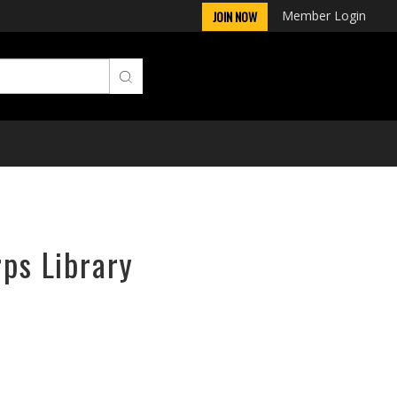
Member Login
JOIN NOW
rps Library