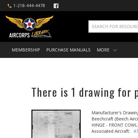
1-218-444-4478
MEMBERSHIP
PURCHASE MANUALS
MORE
There is 1 drawing for 
Manufacturer's Drawin
Beechcraft (Beech Aircr
HINGE - FRONT COWL
Associated Aircraft:
A