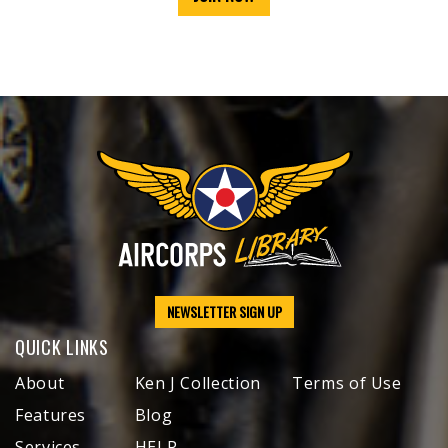
NEWSLETTER SIGN UP
QUICK LINKS
About
Ken J Collection
Terms of Use
Features
Blog
Services
HELP