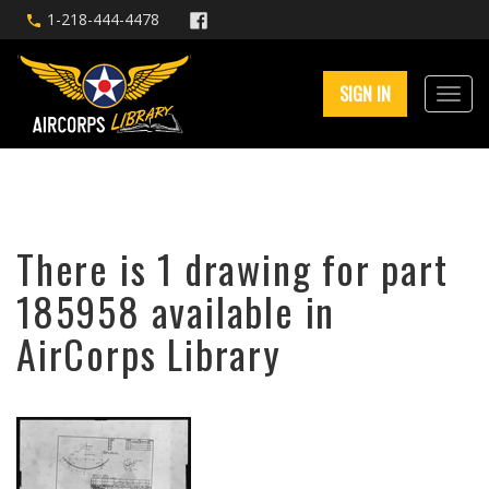
1-218-444-4478
SIGN IN
There is 1 drawing for part
185958 available in
AirCorps Library