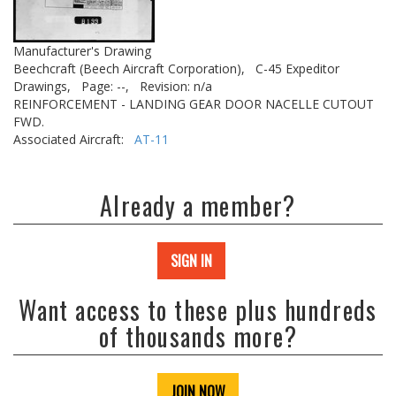
Manufacturer's Drawing
Beechcraft (Beech Aircraft Corporation),
C-45 Expeditor
Drawings,
Page: --,
Revision: n/a
REINFORCEMENT - LANDING GEAR DOOR NACELLE CUTOUT
FWD.
Associated Aircraft:
AT-11
Already a member?
SIGN IN
Want access to these plus hundreds
of thousands more?
JOIN NOW