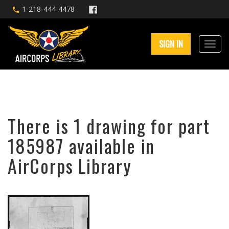
1-218-444-4478
SIGN IN
There is 1 drawing for part
185987 available in
AirCorps Library