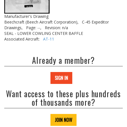
Manufacturer's Drawing
Beechcraft (Beech Aircraft Corporation),
C-45 Expeditor
Drawings,
Page: --,
Revision: n/a
SEAL - LOWER COWLING CENTER BAFFLE
Associated Aircraft:
AT-11
Already a member?
SIGN IN
Want access to these plus hundreds
of thousands more?
JOIN NOW