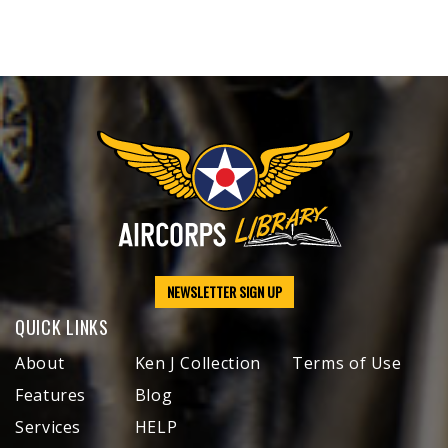
NEWSLETTER SIGN UP
QUICK LINKS
About
Ken J Collection
Terms of Use
Features
Blog
Services
HELP