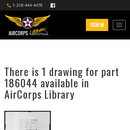
1-218-444-4478
SIGN IN
There is 1 drawing for part
186044 available in
AirCorps Library