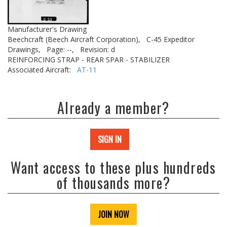
Manufacturer's Drawing
Beechcraft (Beech Aircraft Corporation),
C-45 Expeditor
Drawings,
Page: --,
Revision: d
REINFORCING STRAP - REAR SPAR - STABILIZER
Associated Aircraft:
AT-11
Already a member?
SIGN IN
Want access to these plus hundreds
of thousands more?
JOIN NOW