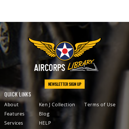
NEWSLETTER SIGN UP
QUICK LINKS
About
Ken J Collection
Terms of Use
Features
Blog
Services
HELP