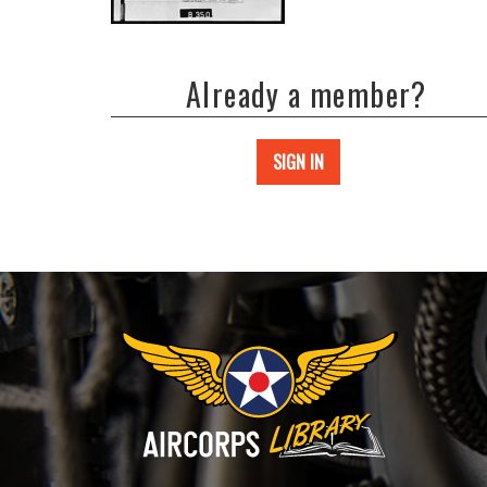
Already a member?
SIGN IN