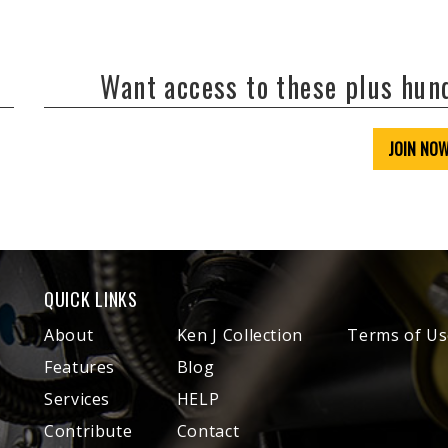
Want access to these plus hu
JOIN NO
QUICK LINKS
About
Ken J Collection
Terms of Us
Features
Blog
Services
HELP
Contribute
Contact