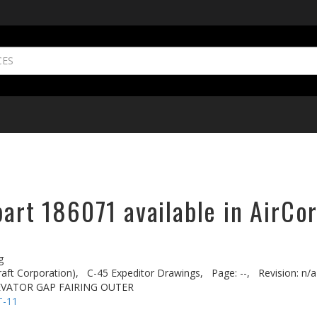
part 186071 available in AirCo
g
aft Corporation),
C-45 Expeditor Drawings,
Page: --,
Revision: n/a
EVATOR GAP FAIRING OUTER
T-11