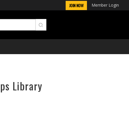
Member Login
JOIN NOW
rps Library