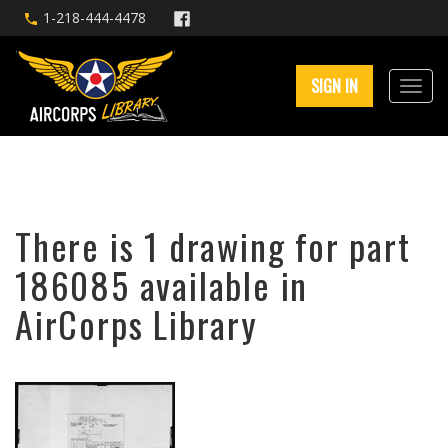
1-218-444-4478
SIGN IN
There is 1 drawing for part
186085 available in
AirCorps Library