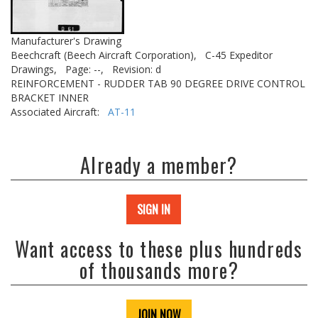
Manufacturer's Drawing
Beechcraft (Beech Aircraft Corporation),
C-45 Expeditor
Drawings,
Page: --,
Revision: d
REINFORCEMENT - RUDDER TAB 90 DEGREE DRIVE CONTROL
BRACKET INNER
Associated Aircraft:
AT-11
Already a member?
SIGN IN
Want access to these plus hundreds
of thousands more?
JOIN NOW