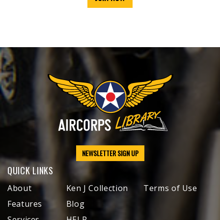
NEWSLETTER SIGN UP
QUICK LINKS
About
Ken J Collection
Terms of Use
Features
Blog
Services
HELP