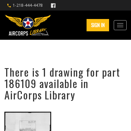
1-218-444-4478
SIGN IN
There is 1 drawing for part
186109 available in
AirCorps Library