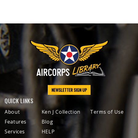
NEWSLETTER SIGN UP
QUICK LINKS
About
Ken J Collection
Terms of Use
Features
Blog
Services
HELP