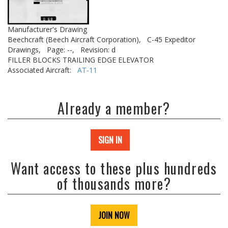
Manufacturer's Drawing
Beechcraft (Beech Aircraft Corporation),
C-45 Expeditor
Drawings,
Page: --,
Revision: d
FILLER BLOCKS TRAILING EDGE ELEVATOR
Associated Aircraft:
AT-11
Already a member?
SIGN IN
Want access to these plus hundreds
of thousands more?
JOIN NOW