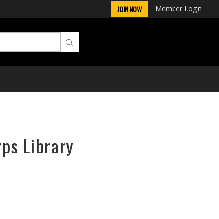
Member Login
JOIN NOW
rps Library