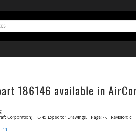
part 186146 available in AirCo
g
aft Corporation),
C-45 Expeditor Drawings,
Page: --,
Revision: c
T-11