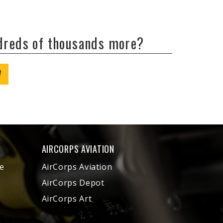
ndreds of thousands more?
W
AIRCORPS AVIATION
e
AirCorps Aviation
AirCorps Depot
AirCorps Art