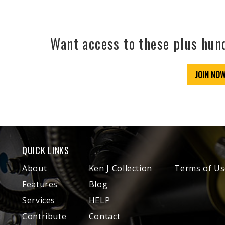
Want access to these plus hu
JOIN NO
QUICK LINKS
About
Ken J Collection
Terms of Us
Features
Blog
Services
HELP
Contribute
Contact