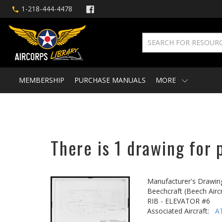
1-218-444-4478
MEMBERSHIP
PURCHASE MANUALS
MORE
There is 1 drawing for 
Manufacturer's Drawin
Beechcraft (Beech Aircr
RIB - ELEVATOR #6
Associated Aircraft:
A