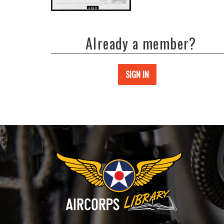
Already a member?
SIGN IN