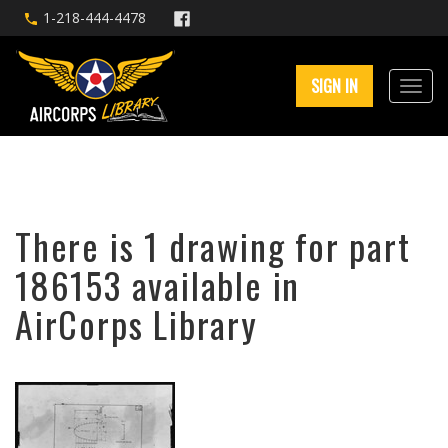
1-218-444-4478
SIGN IN
There is 1 drawing for part
186153 available in
AirCorps Library