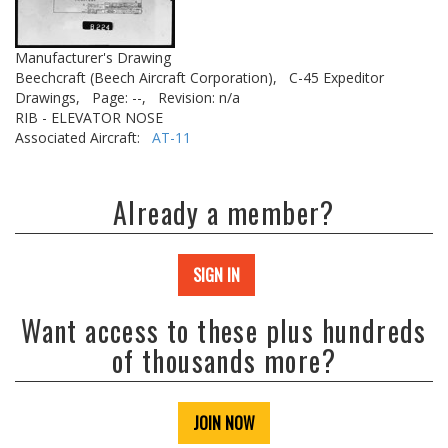
Manufacturer's Drawing
Beechcraft (Beech Aircraft Corporation),
C-45 Expeditor
Drawings,
Page: --,
Revision: n/a
RIB - ELEVATOR NOSE
Associated Aircraft:
AT-11
Already a member?
SIGN IN
Want access to these plus hundreds
of thousands more?
JOIN NOW