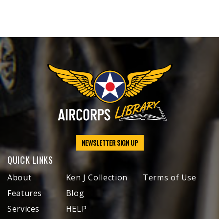
NEWSLETTER SIGN UP
QUICK LINKS
About
Ken J Collection
Terms of Use
Features
Blog
Services
HELP