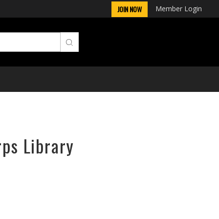
Member Login
JOIN NOW
rps Library