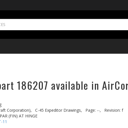
part 186207 available in AirCo
g
aft Corporation),
C-45 Expeditor Drawings,
Page: --,
Revision: f
AR (FIN) AT HINGE
T-11