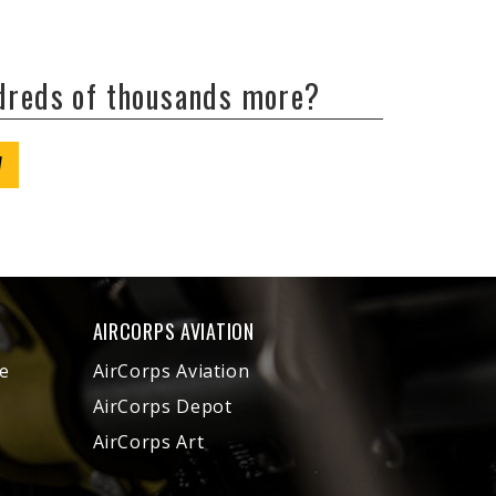
ndreds of thousands more?
W
AIRCORPS AVIATION
e
AirCorps Aviation
AirCorps Depot
AirCorps Art