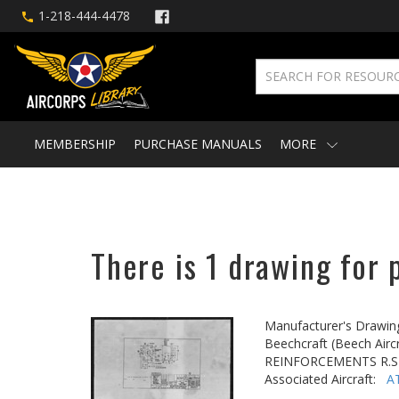
1-218-444-4478
MEMBERSHIP
PURCHASE MANUALS
MORE
There is 1 drawing for 
Manufacturer's Drawin
Beechcraft (Beech Aircr
REINFORCEMENTS R.SP
Associated Aircraft:
A