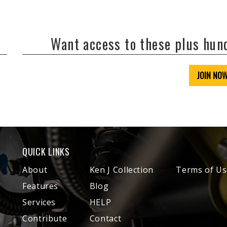
Want access to these plus hu
JOIN NO
QUICK LINKS
About
Ken J Collection
Terms of Us
Features
Blog
Services
HELP
Contribute
Contact