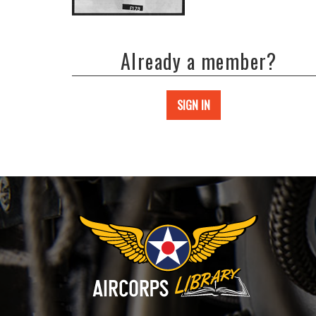
Already a member?
SIGN IN