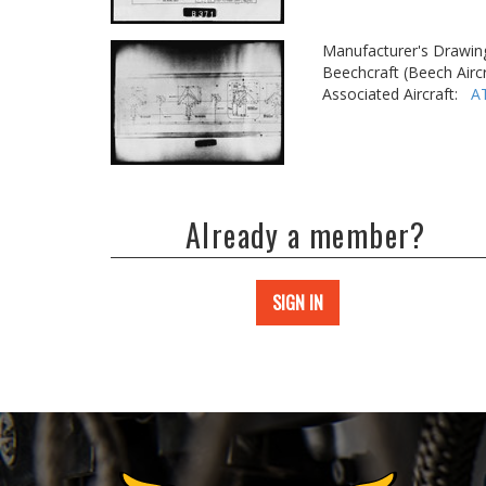
Manufacturer's Drawin
Beechcraft (Beech Aircr
Associated Aircraft:
A
Already a member?
SIGN IN