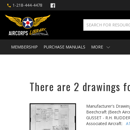
1-218-444-4478
MEMBERSHIP
PURCHASE MANUALS
MORE
There are 2 drawings fo
Manufacturer's Drawin
Beechcraft (Beech Aircr
GUSSET - R.H. RUDDE
Associated Aircraft:
A