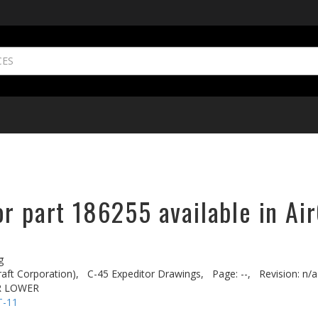
r part 186255 available in Ai
g
aft Corporation),
C-45 Expeditor Drawings,
Page: --,
Revision: n/a
R LOWER
T-11