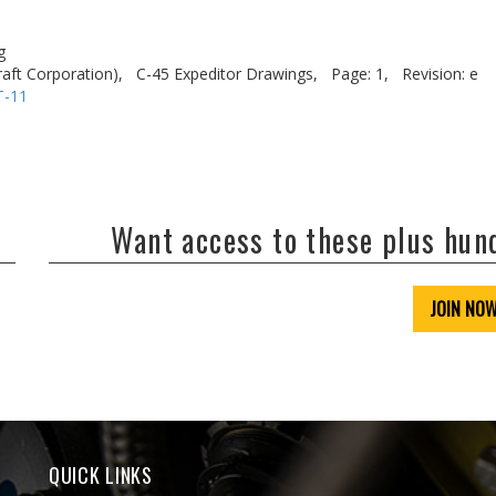
g
aft Corporation),
C-45 Expeditor Drawings,
Page: 1,
Revision: e
T-11
Want access to these plus hu
JOIN NO
QUICK LINKS