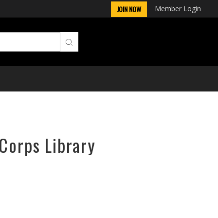
Member Login
JOIN NOW
rCorps Library