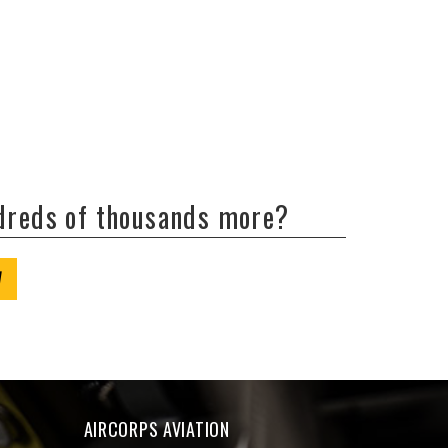
ndreds of thousands more?
W
AIRCORPS AVIATION