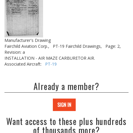
Manufacturer's Drawing
Fairchild Aviation Corp.,
PT-19 Fairchild Drawings,
Page: 2,
Revision: a
INSTALLATION - AIR MAZE CARBURETOR AIR.
Associated Aircraft:
PT-19
Already a member?
SIGN IN
Want access to these plus hundreds
of thousands more?