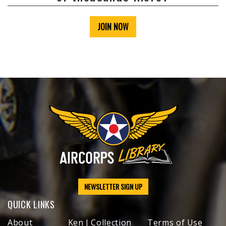
JOIN NOW
NEWSLETTER SIGN UP
QUICK LINKS
About
Ken J Collection
Terms of Use