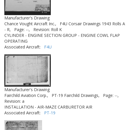
Manufacturer's Drawing
Chance Vought Aircraft Inc.,
F4U Corsair Drawings 1943 Rolls A
- R,
Page: --,
Revision: Roll K
CYLINDER - ENGINE SECTION GROUP - ENGINE COWL FLAP
OPERATING
Associated Aircraft:
F4U
Manufacturer's Drawing
Fairchild Aviation Corp.,
PT-19 Fairchild Drawings,
Page: --,
Revision: a
INSTALLATION - AIR-MAZE CARBURETOR AIR
Associated Aircraft:
PT-19