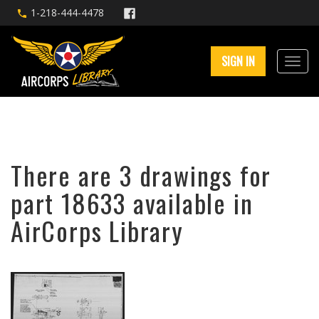
1-218-444-4478
SIGN IN
There are 3 drawings for
part 18633 available in
AirCorps Library