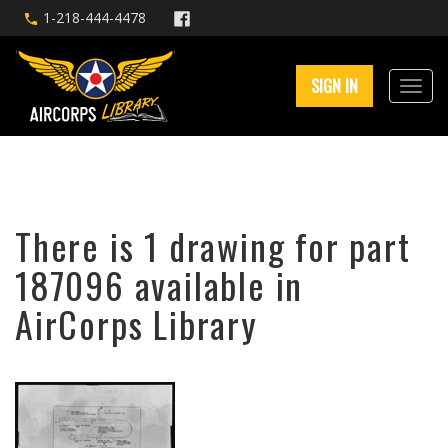
1-218-444-4478
SIGN IN
There is 1 drawing for part
187096 available in
AirCorps Library