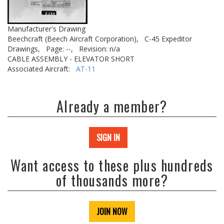
Manufacturer's Drawing
Beechcraft (Beech Aircraft Corporation),
C-45 Expeditor
Drawings,
Page: --,
Revision: n/a
CABLE ASSEMBLY - ELEVATOR SHORT
Associated Aircraft:
AT-11
Already a member?
SIGN IN
Want access to these plus hundreds
of thousands more?
JOIN NOW