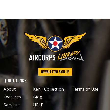
NEWSLETTER SIGN UP
QUICK LINKS
About
Ken J Collection
Terms of Use
Features
Blog
Services
HELP