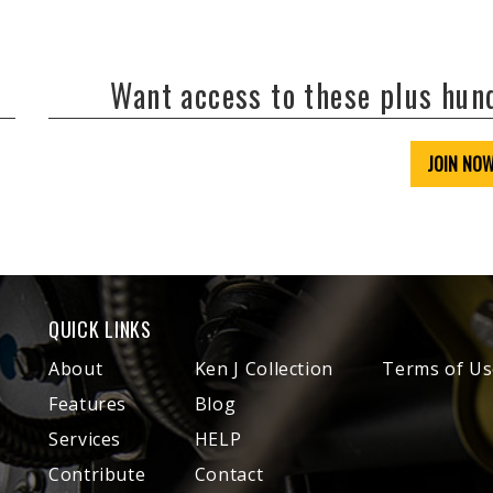
Want access to these plus hu
JOIN NO
QUICK LINKS
About
Ken J Collection
Terms of Us
Features
Blog
Services
HELP
Contribute
Contact