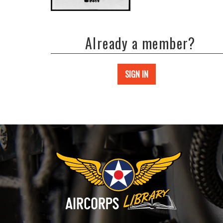
Already a member?
SIGN IN