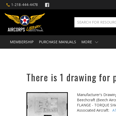
1-218-444-4478
MEMBERSHIP
PURCHASE MANUALS
MORE
There is 1 drawing for 
Manufacturer's Drawin
Beechcraft (Beech Aircr
FLANGE - TORQUE SH
Associated Aircraft:
A