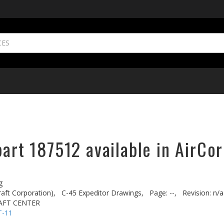
part 187512 available in AirCor
g
aft Corporation),
C-45 Expeditor Drawings,
Page: --,
Revision: n/a
AFT CENTER
T-11