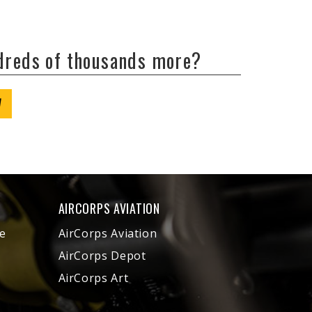
ndreds of thousands more?
W
AIRCORPS AVIATION
e
AirCorps Aviation
AirCorps Depot
AirCorps Art