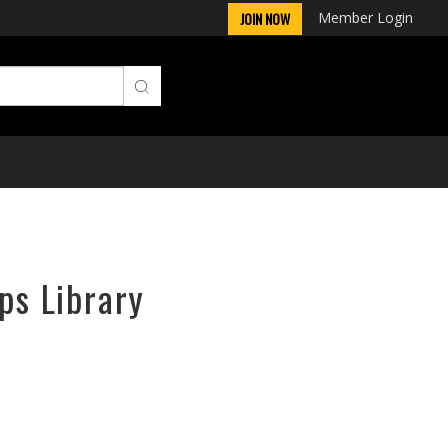
Member Login
JOIN NOW
ps Library