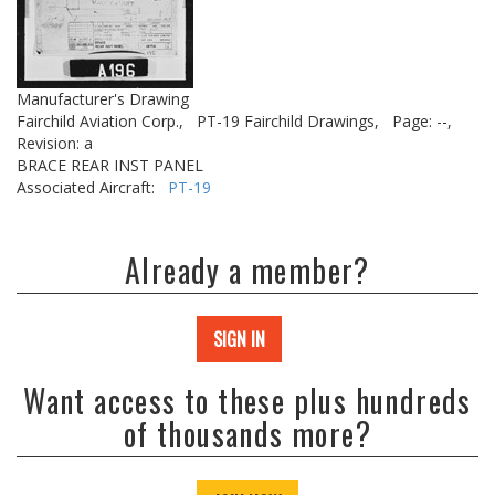
Manufacturer's Drawing
Fairchild Aviation Corp.,
PT-19 Fairchild Drawings,
Page: --,
Revision: a
BRACE REAR INST PANEL
Associated Aircraft:
PT-19
Already a member?
SIGN IN
Want access to these plus hundreds
of thousands more?