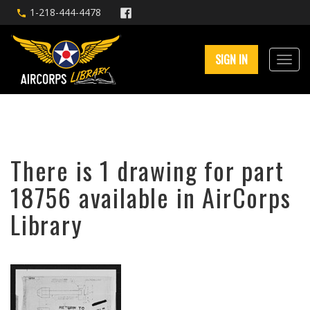
1-218-444-4478
SIGN IN
There is 1 drawing for part
18756 available in AirCorps
Library