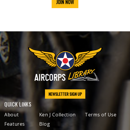
JOIN NOW
NEWSLETTER SIGN UP
QUICK LINKS
About
Ken J Collection
Terms of Use
Features
Blog