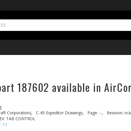
part 187602 available in AirCo
g
aft Corporation),
C-45 Expeditor Drawings,
Page: --,
Revision: n/a
LEV. TAB CONTROL
T-11