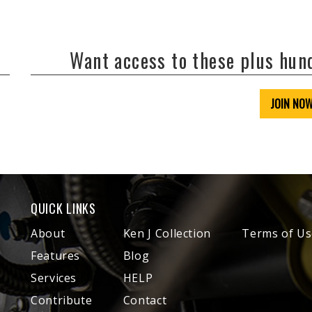
Want access to these plus hu
JOIN NO
QUICK LINKS
About
Ken J Collection
Terms of Us
Features
Blog
Services
HELP
Contribute
Contact