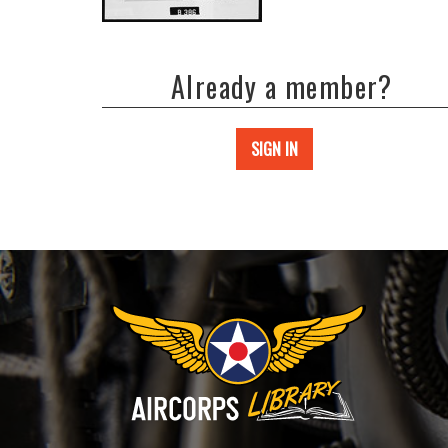
Already a member?
SIGN IN