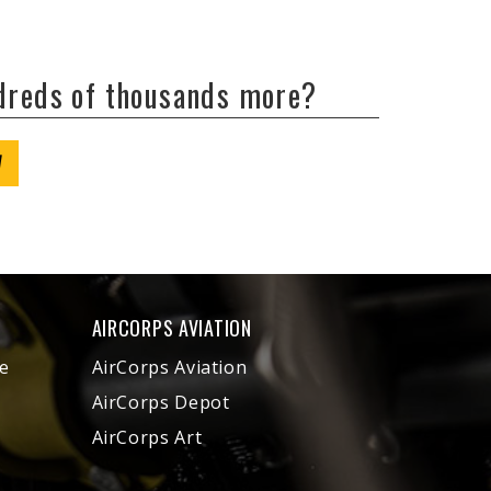
ndreds of thousands more?
W
AIRCORPS AVIATION
e
AirCorps Aviation
AirCorps Depot
AirCorps Art