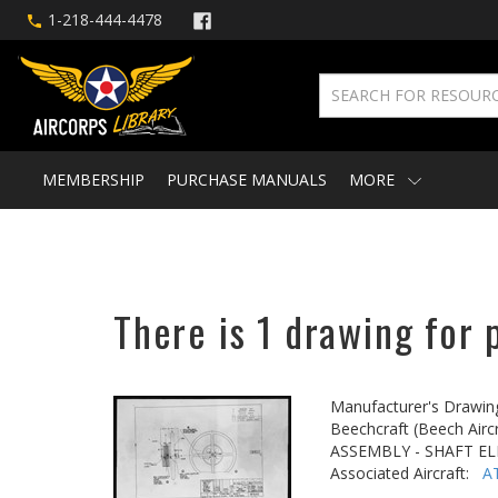
1-218-444-4478
MEMBERSHIP
PURCHASE MANUALS
MORE
There is 1 drawing for 
Manufacturer's Drawin
Beechcraft (Beech Aircr
ASSEMBLY - SHAFT E
Associated Aircraft:
A