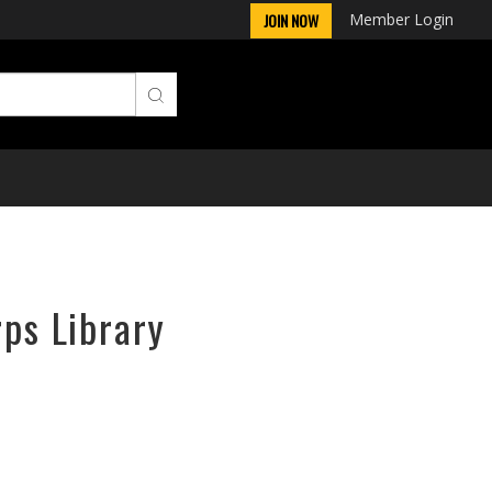
Member Login
JOIN NOW
rps Library