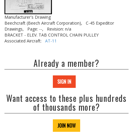
Manufacturer's Drawing
Beechcraft (Beech Aircraft Corporation),
C-45 Expeditor
Drawings,
Page: --,
Revision: n/a
BRACKET - ELEV. TAB CONTROL CHAIN PULLEY
Associated Aircraft:
AT-11
Already a member?
SIGN IN
Want access to these plus hundreds
of thousands more?
JOIN NOW