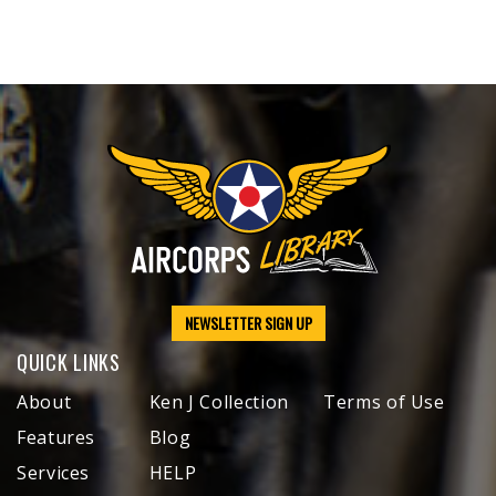
NEWSLETTER SIGN UP
QUICK LINKS
About
Ken J Collection
Terms of Use
Features
Blog
Services
HELP