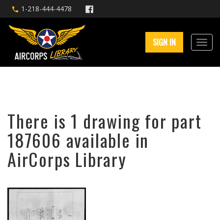
1-218-444-4478
SIGN IN
There is 1 drawing for part
187606 available in
AirCorps Library