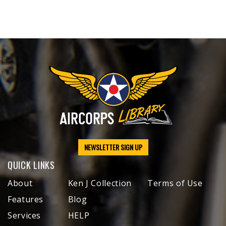
NEWSLETTER SIGN UP
QUICK LINKS
About
Ken J Collection
Terms of Use
Features
Blog
Services
HELP