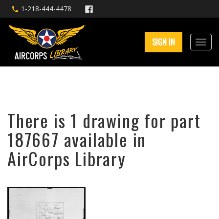
1-218-444-4478
SIGN IN
There is 1 drawing for part
187667 available in
AirCorps Library