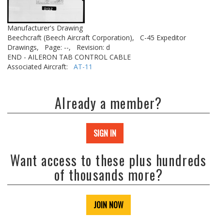
Manufacturer's Drawing
Beechcraft (Beech Aircraft Corporation),
C-45 Expeditor
Drawings,
Page: --,
Revision: d
END - AILERON TAB CONTROL CABLE
Associated Aircraft:
AT-11
Already a member?
SIGN IN
Want access to these plus hundreds
of thousands more?
JOIN NOW