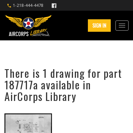
1-218-444-4478
SIGN IN
There is 1 drawing for part
187717a available in
AirCorps Library