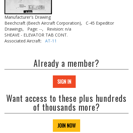
Manufacturer's Drawing
Beechcraft (Beech Aircraft Corporation),
C-45 Expeditor
Drawings,
Page: --,
Revision: n/a
SHEAVE - ELEVATOR TAB CONT.
Associated Aircraft:
AT-11
Already a member?
SIGN IN
Want access to these plus hundreds
of thousands more?
JOIN NOW