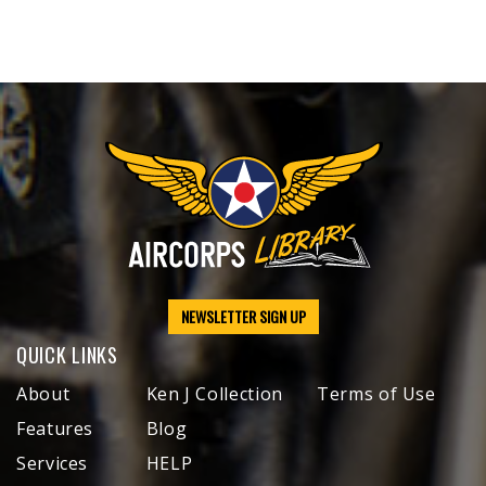
NEWSLETTER SIGN UP
QUICK LINKS
About
Ken J Collection
Terms of Use
Features
Blog
Services
HELP