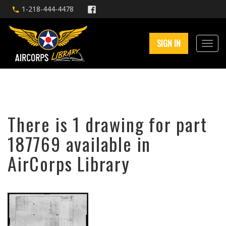
1-218-444-4478
SIGN IN
There is 1 drawing for part
187769 available in
AirCorps Library