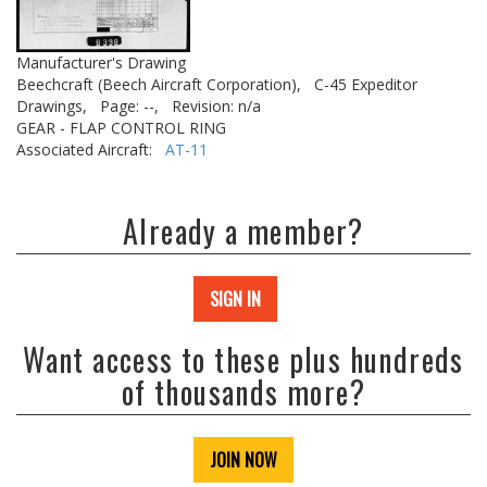
Manufacturer's Drawing
Beechcraft (Beech Aircraft Corporation),
C-45 Expeditor
Drawings,
Page: --,
Revision: n/a
GEAR - FLAP CONTROL RING
Associated Aircraft:
AT-11
Already a member?
SIGN IN
Want access to these plus hundreds
of thousands more?
JOIN NOW