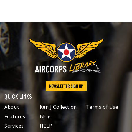
NEWSLETTER SIGN UP
QUICK LINKS
About
Ken J Collection
Terms of Use
Features
Blog
Services
HELP