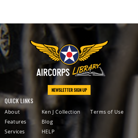
NEWSLETTER SIGN UP
QUICK LINKS
About
Ken J Collection
Terms of Use
Features
Blog
Services
HELP