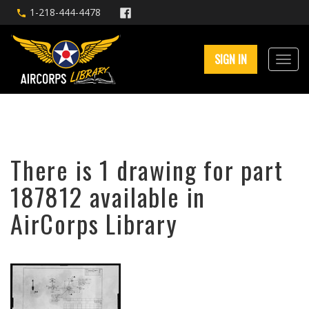
1-218-444-4478
SIGN IN
There is 1 drawing for part
187812 available in
AirCorps Library