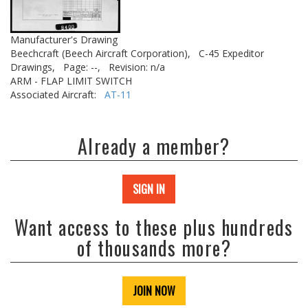
Manufacturer's Drawing
Beechcraft (Beech Aircraft Corporation),
C-45 Expeditor
Drawings,
Page: --,
Revision: n/a
ARM - FLAP LIMIT SWITCH
Associated Aircraft:
AT-11
Already a member?
SIGN IN
Want access to these plus hundreds
of thousands more?
JOIN NOW