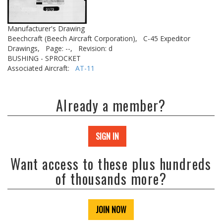
Manufacturer's Drawing
Beechcraft (Beech Aircraft Corporation),
C-45 Expeditor
Drawings,
Page: --,
Revision: d
BUSHING - SPROCKET
Associated Aircraft:
AT-11
Already a member?
SIGN IN
Want access to these plus hundreds
of thousands more?
JOIN NOW