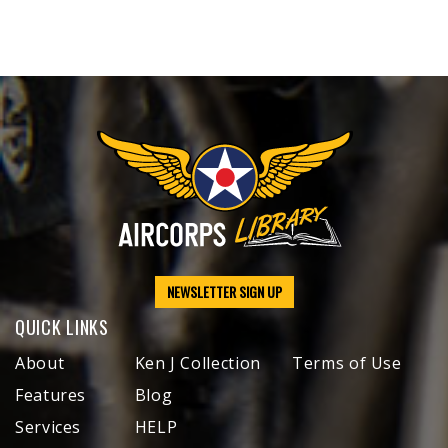
NEWSLETTER SIGN UP
QUICK LINKS
About
Ken J Collection
Terms of Use
Features
Blog
Services
HELP