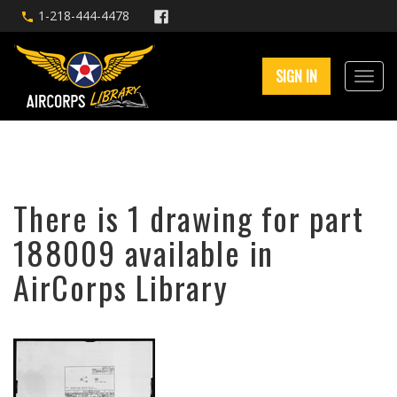
1-218-444-4478
SIGN IN
There is 1 drawing for part
188009 available in
AirCorps Library