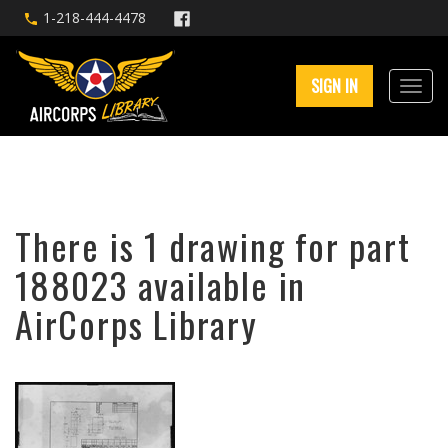
1-218-444-4478
SIGN IN
There is 1 drawing for part
188023 available in
AirCorps Library