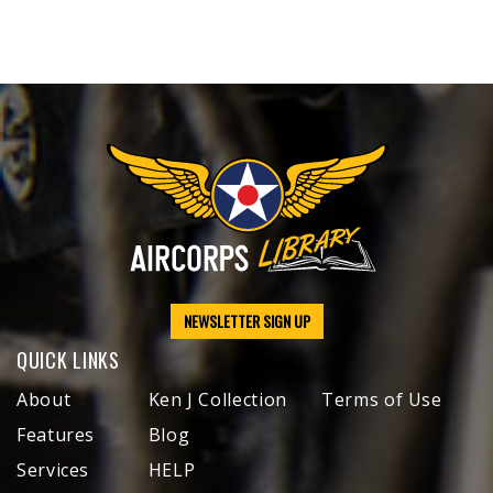
NEWSLETTER SIGN UP
QUICK LINKS
About
Ken J Collection
Terms of Use
Features
Blog
Services
HELP