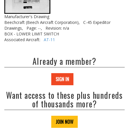
Manufacturer's Drawing
Beechcraft (Beech Aircraft Corporation),
C-45 Expeditor
Drawings,
Page: --,
Revision: n/a
BOX - LOWER LIMIT SWITCH
Associated Aircraft:
AT-11
Already a member?
SIGN IN
Want access to these plus hundreds
of thousands more?
JOIN NOW