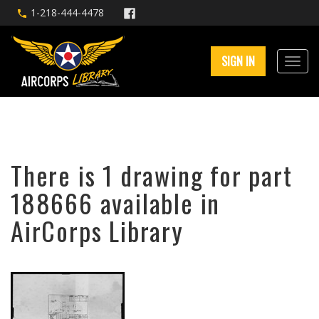
1-218-444-4478
SIGN IN
There is 1 drawing for part
188666 available in
AirCorps Library