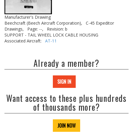
Manufacturer's Drawing
Beechcraft (Beech Aircraft Corporation),
C-45 Expeditor
Drawings,
Page: --,
Revision: b
SUPPORT - TAIL WHEEL LOCK CABLE HOUSING
Associated Aircraft:
AT-11
Already a member?
SIGN IN
Want access to these plus hundreds
of thousands more?
JOIN NOW