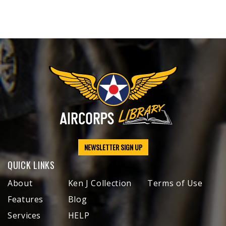
NEWSLETTER SIGN UP
QUICK LINKS
About
Ken J Collection
Terms of Use
Features
Blog
Services
HELP