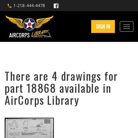
1-218-444-4478
SIGN IN
There are 4 drawings for
part 18868 available in
AirCorps Library