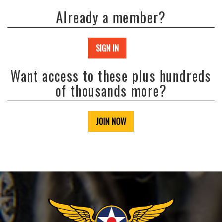
Already a member?
SIGN IN
Want access to these plus hundreds
of thousands more?
JOIN NOW