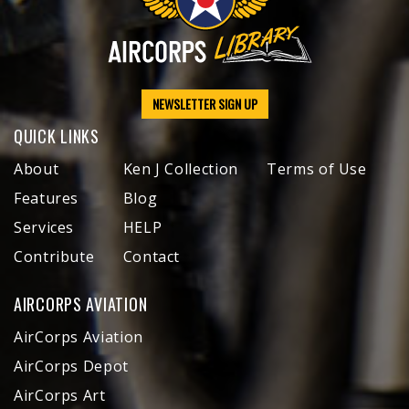
NEWSLETTER SIGN UP
QUICK LINKS
About
Ken J Collection
Terms of Use
Features
Blog
Services
HELP
Contribute
Contact
AIRCORPS AVIATION
AirCorps Aviation
AirCorps Depot
AirCorps Art