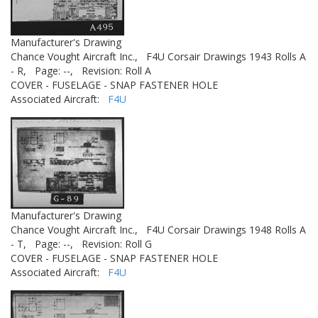
Manufacturer's Drawing
Chance Vought Aircraft Inc.,
F4U Corsair Drawings 1943 Rolls A
- R,
Page: --,
Revision: Roll A
COVER - FUSELAGE - SNAP FASTENER HOLE
Associated Aircraft:
F4U
Manufacturer's Drawing
Chance Vought Aircraft Inc.,
F4U Corsair Drawings 1948 Rolls A
- T,
Page: --,
Revision: Roll G
COVER - FUSELAGE - SNAP FASTENER HOLE
Associated Aircraft:
F4U