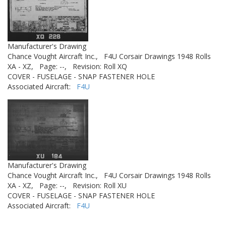
Manufacturer's Drawing
Chance Vought Aircraft Inc.,
F4U Corsair Drawings 1948 Rolls
XA - XZ,
Page: --,
Revision: Roll XQ
COVER - FUSELAGE - SNAP FASTENER HOLE
Associated Aircraft:
F4U
Manufacturer's Drawing
Chance Vought Aircraft Inc.,
F4U Corsair Drawings 1948 Rolls
XA - XZ,
Page: --,
Revision: Roll XU
COVER - FUSELAGE - SNAP FASTENER HOLE
Associated Aircraft:
F4U