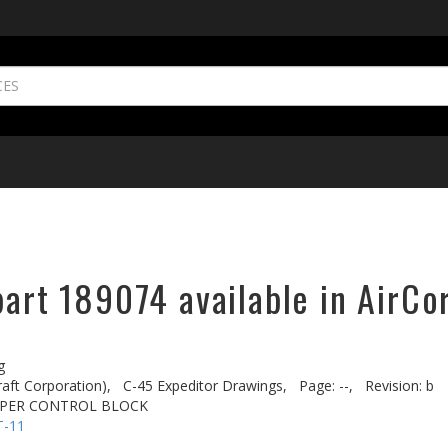
part 189074 available in AirCo
g
aft Corporation),
C-45 Expeditor Drawings,
Page: --,
Revision: b
PPER CONTROL BLOCK
T-11