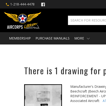
1-218-444-4478
MEMBERSHIP
PURCHASE MANUALS
MORE
There is 1 drawing for 
Manufacturer's Drawin
Beechcraft (Beech Aircr
REINFORCEMENT - U
Associated Aircraft:
A