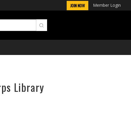
Member Login
JOIN NOW
rps Library