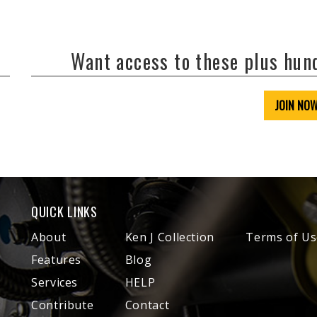
Want access to these plus hu
JOIN NO
QUICK LINKS
About
Ken J Collection
Terms of Us
Features
Blog
Services
HELP
Contribute
Contact