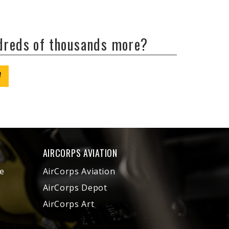
ndreds of thousands more?
W
AIRCORPS AVIATION
e
AirCorps Aviation
AirCorps Depot
AirCorps Art