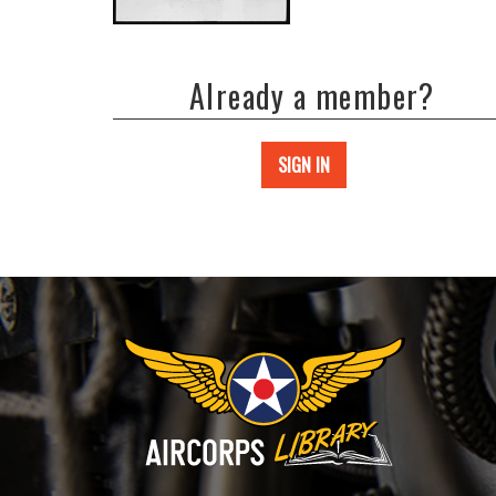
Already a member?
SIGN IN