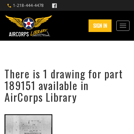
1-218-444-4478
SIGN IN
There is 1 drawing for part
189151 available in
AirCorps Library