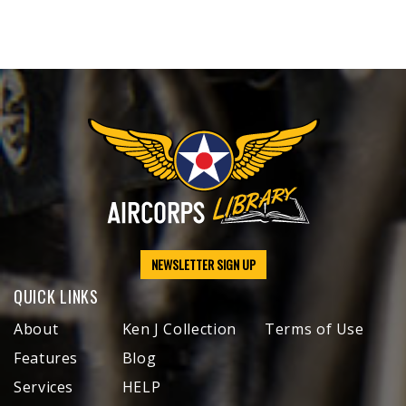
NEWSLETTER SIGN UP
QUICK LINKS
About
Ken J Collection
Terms of Use
Features
Blog
Services
HELP