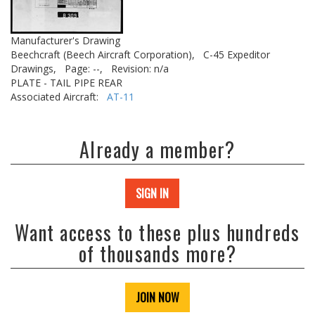
Manufacturer's Drawing
Beechcraft (Beech Aircraft Corporation),
C-45 Expeditor
Drawings,
Page: --,
Revision: n/a
PLATE - TAIL PIPE REAR
Associated Aircraft:
AT-11
Already a member?
SIGN IN
Want access to these plus hundreds
of thousands more?
JOIN NOW