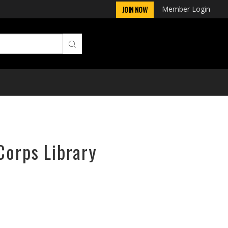
Member Login
JOIN NOW
Corps Library