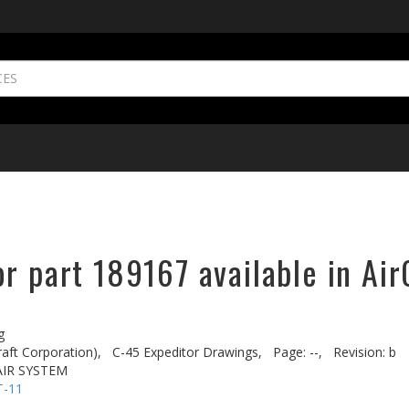
r part 189167 available in Air
g
aft Corporation),
C-45 Expeditor Drawings,
Page: --,
Revision: b
AIR SYSTEM
T-11