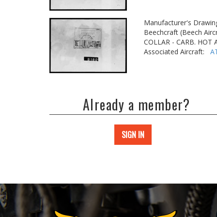
Manufacturer's Drawin
Beechcraft (Beech Aircr
COLLAR - CARB. HOT 
Associated Aircraft:
A
Already a member?
SIGN IN