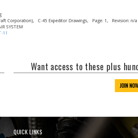
g
aft Corporation),
C-45 Expeditor Drawings,
Page: 1,
Revision: n/a
AIR SYSTEM
T-11
Want access to these plus hu
JOIN NO
QUICK LINKS