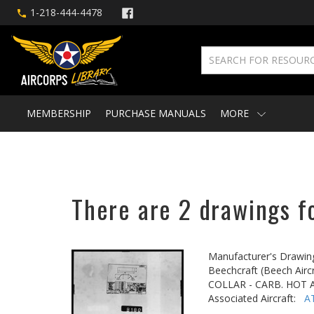
1-218-444-4478
MEMBERSHIP
PURCHASE MANUALS
MORE
There are 2 drawings fo
Manufacturer's Drawin
Beechcraft (Beech Aircr
COLLAR - CARB. HOT 
Associated Aircraft:
A