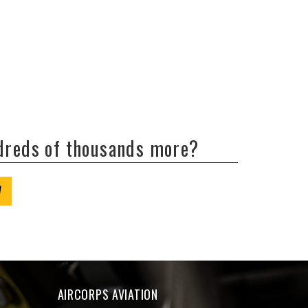
ndreds of thousands more?
W
AIRCORPS AVIATION