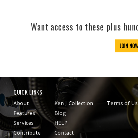
Want access to these plus hu
JOIN NO
QUICK LINKS
About
Ken J Collection
Terms of Us
Features
Blog
Services
HELP
Contribute
Contact