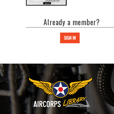
Already a member?
SIGN IN