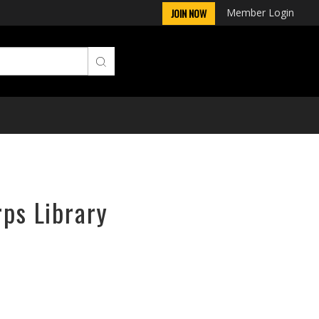
Member Login
JOIN NOW
rps Library