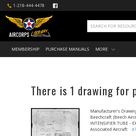
1-218-444-4478
MEMBERSHIP
PURCHASE MANUALS
MORE
There is 1 drawing for 
Manufacturer's Drawin
Beechcraft (Beech Aircr
INTENSIFIER TUBE - 
Associated Aircraft:
A