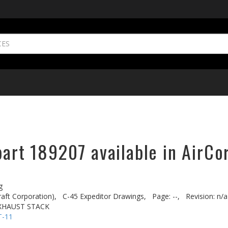
part 189207 available in AirCo
g
aft Corporation),
C-45 Expeditor Drawings,
Page: --,
Revision: n/a
EXHAUST STACK
T-11