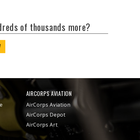
ndreds of thousands more?
W
AIRCORPS AVIATION
e
AirCorps Aviation
AirCorps Depot
AirCorps Art