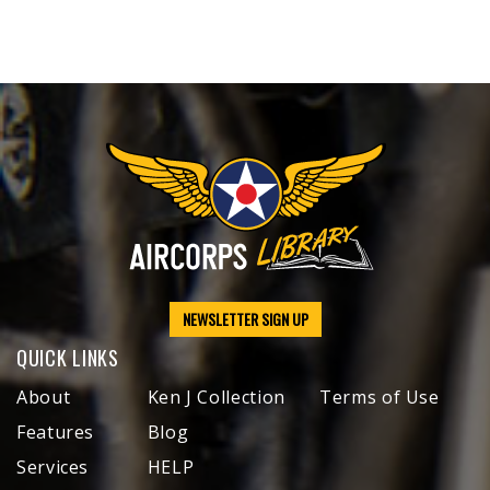
NEWSLETTER SIGN UP
QUICK LINKS
About
Ken J Collection
Terms of Use
Features
Blog
Services
HELP