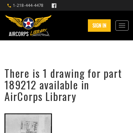
1-218-444-4478
SIGN IN
There is 1 drawing for part
189212 available in
AirCorps Library