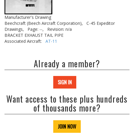
Manufacturer's Drawing
Beechcraft (Beech Aircraft Corporation),
C-45 Expeditor
Drawings,
Page: --,
Revision: n/a
BRACKET EXHAUST TAIL PIPE
Associated Aircraft:
AT-11
Already a member?
SIGN IN
Want access to these plus hundreds
of thousands more?
JOIN NOW