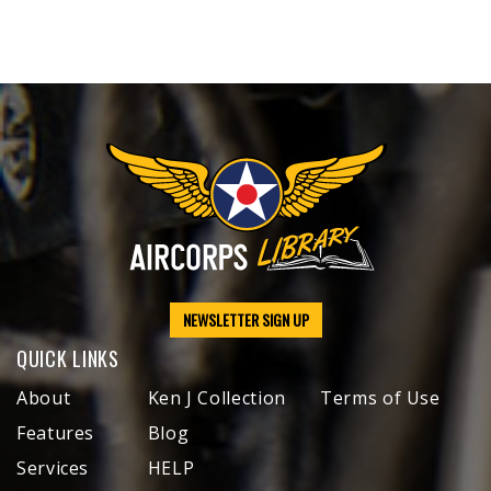
NEWSLETTER SIGN UP
QUICK LINKS
About
Ken J Collection
Terms of Use
Features
Blog
Services
HELP