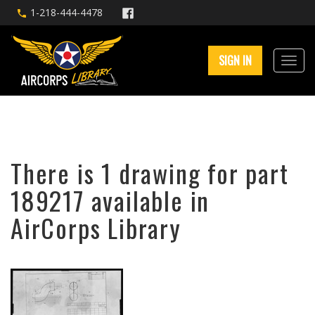
1-218-444-4478
SIGN IN
There is 1 drawing for part
189217 available in
AirCorps Library