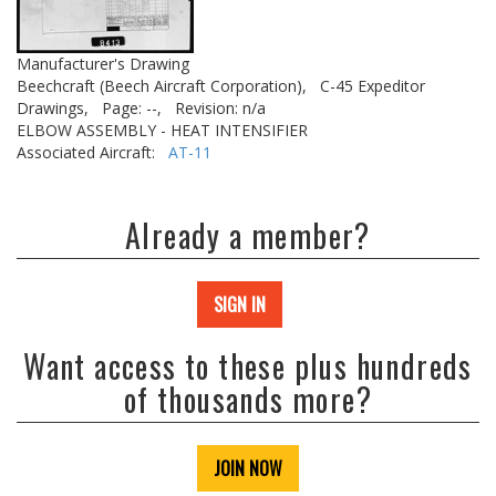
Manufacturer's Drawing
Beechcraft (Beech Aircraft Corporation),
C-45 Expeditor
Drawings,
Page: --,
Revision: n/a
ELBOW ASSEMBLY - HEAT INTENSIFIER
Associated Aircraft:
AT-11
Already a member?
SIGN IN
Want access to these plus hundreds
of thousands more?
JOIN NOW