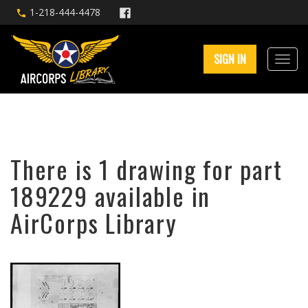
1-218-444-4478
SIGN IN
There is 1 drawing for part
189229 available in
AirCorps Library