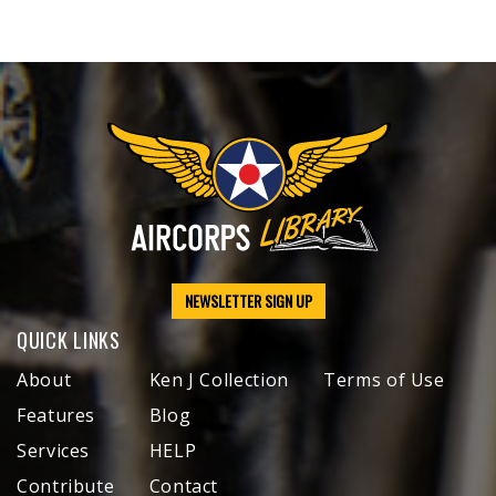
NEWSLETTER SIGN UP
QUICK LINKS
About
Ken J Collection
Terms of Use
Features
Blog
Services
HELP
Contribute
Contact