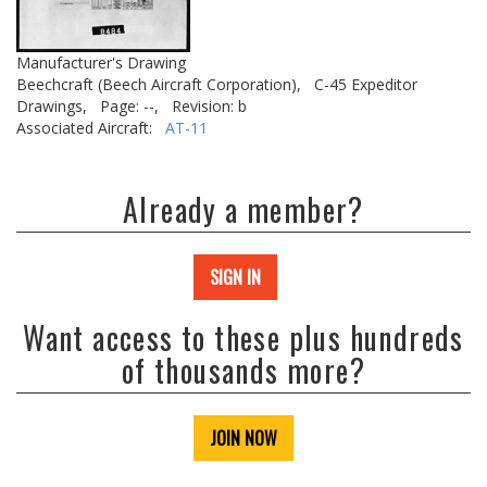
Manufacturer's Drawing
Beechcraft (Beech Aircraft Corporation),
C-45 Expeditor
Drawings,
Page: --,
Revision: b
Associated Aircraft:
AT-11
Already a member?
SIGN IN
Want access to these plus hundreds
of thousands more?
JOIN NOW