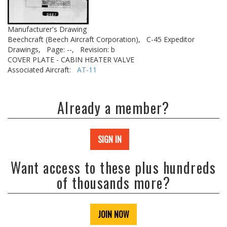
Manufacturer's Drawing
Beechcraft (Beech Aircraft Corporation),
C-45 Expeditor
Drawings,
Page: --,
Revision: b
COVER PLATE - CABIN HEATER VALVE
Associated Aircraft:
AT-11
Already a member?
SIGN IN
Want access to these plus hundreds
of thousands more?
JOIN NOW