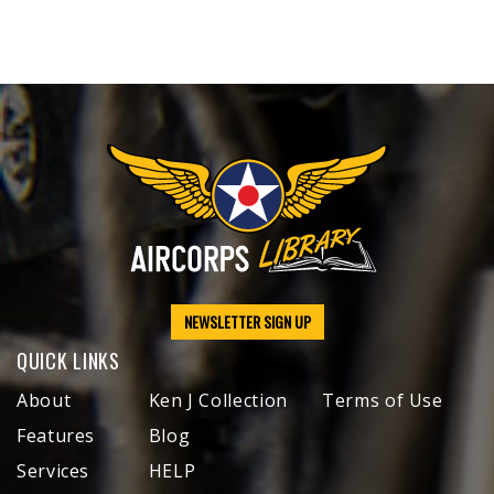
NEWSLETTER SIGN UP
QUICK LINKS
About
Ken J Collection
Terms of Use
Features
Blog
Services
HELP