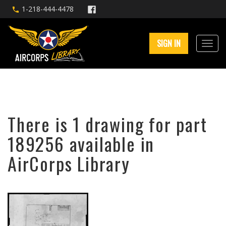
1-218-444-4478
SIGN IN
There is 1 drawing for part
189256 available in
AirCorps Library