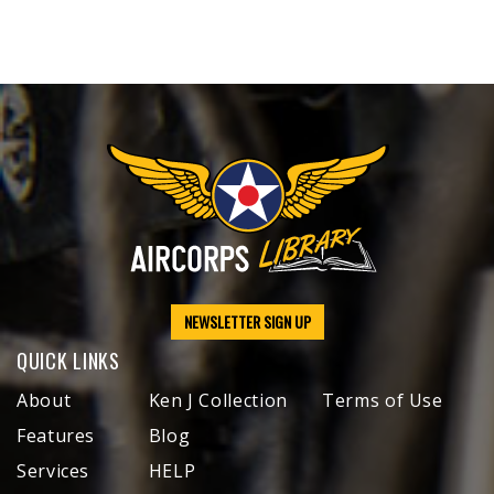
NEWSLETTER SIGN UP
QUICK LINKS
About
Ken J Collection
Terms of Use
Features
Blog
Services
HELP