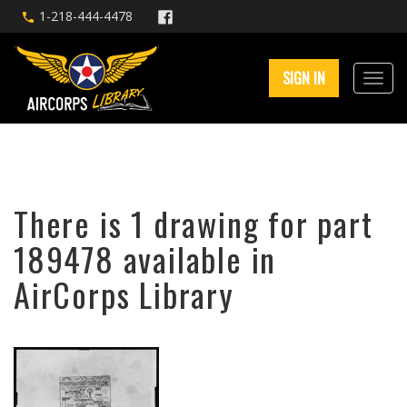
1-218-444-4478
SIGN IN
There is 1 drawing for part
189478 available in
AirCorps Library