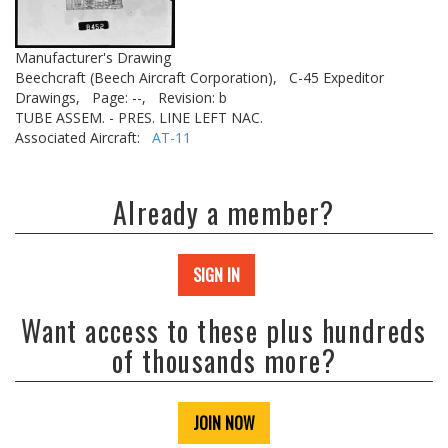
Manufacturer's Drawing
Beechcraft (Beech Aircraft Corporation),
C-45 Expeditor
Drawings,
Page: --,
Revision: b
TUBE ASSEM. - PRES. LINE LEFT NAC.
Associated Aircraft:
AT-11
Already a member?
SIGN IN
Want access to these plus hundreds
of thousands more?
JOIN NOW