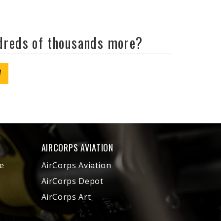
ndreds of thousands more?
W
AIRCORPS AVIATION
e
AirCorps Aviation
AirCorps Depot
AirCorps Art