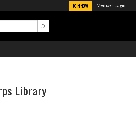
Member Login
JOIN NOW
rps Library