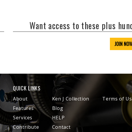
Want access to these plus hu
JOIN NO
QUICK LINKS
About
Ken J Collection
Terms of Us
Features
Blog
Services
HELP
Contribute
Contact