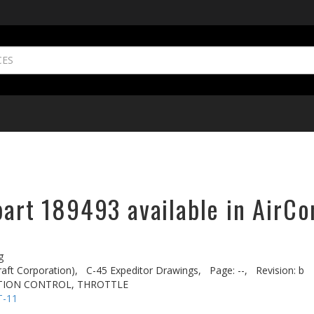
part 189493 available in AirCo
g
aft Corporation),
C-45 Expeditor Drawings,
Page: --,
Revision: b
CTION CONTROL, THROTTLE
T-11