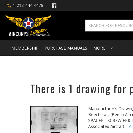
1-218-444-4478
MEMBERSHIP
PURCHASE MANUALS
MORE
There is 1 drawing for 
Manufacturer's Drawin
Beechcraft (Beech Aircr
SPACER - SCREW FRI
Associated Aircraft:
A