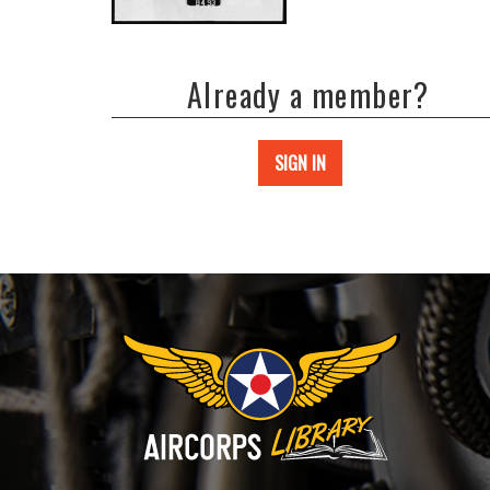
Already a member?
SIGN IN