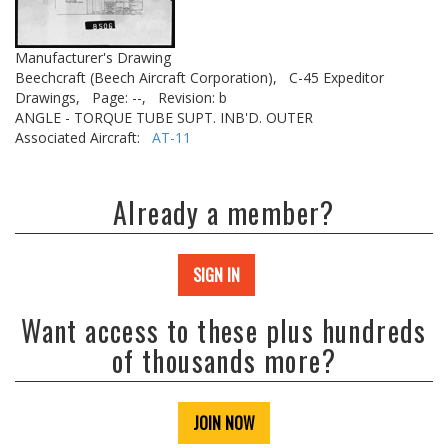
Manufacturer's Drawing
Beechcraft (Beech Aircraft Corporation),
C-45 Expeditor
Drawings,
Page: --,
Revision: b
ANGLE - TORQUE TUBE SUPT. INB'D. OUTER
Associated Aircraft:
AT-11
Already a member?
SIGN IN
Want access to these plus hundreds
of thousands more?
JOIN NOW