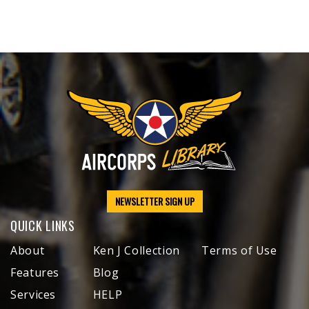
NEWSLETTER SIGN UP
QUICK LINKS
About
Ken J Collection
Terms of Use
Features
Blog
Services
HELP