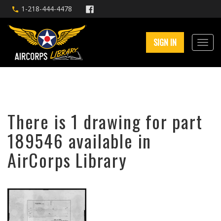
1-218-444-4478
SIGN IN
There is 1 drawing for part
189546 available in
AirCorps Library