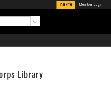
Member Login
JOIN NOW
orps Library