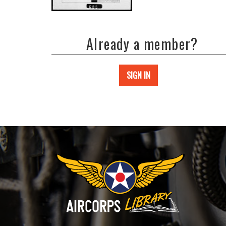
Already a member?
SIGN IN