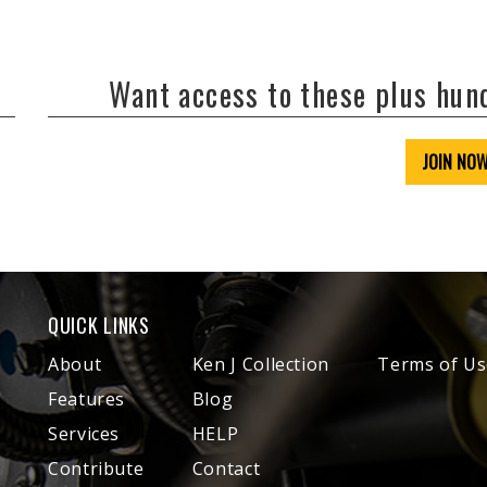
Want access to these plus hu
JOIN NO
QUICK LINKS
About
Ken J Collection
Terms of Us
Features
Blog
Services
HELP
Contribute
Contact