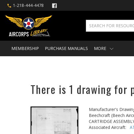
1-218-444-4478
MEMBERSHIP
PURCHASE MANUALS
MORE
There is 1 drawing for 
Manufacturer's Drawin
Beechcraft (Beech Aircr
CARTRIDGE ASSEMBLY
Associated Aircraft:
A