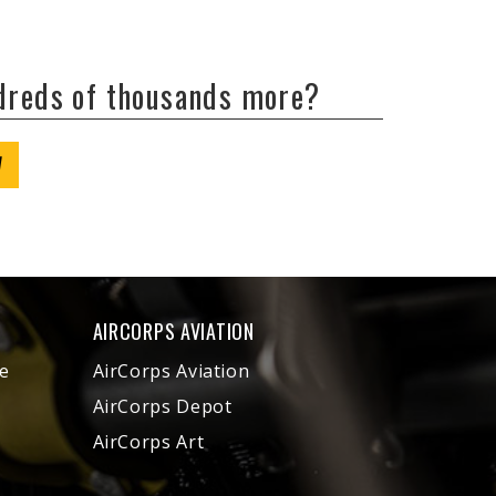
ndreds of thousands more?
W
AIRCORPS AVIATION
e
AirCorps Aviation
AirCorps Depot
AirCorps Art