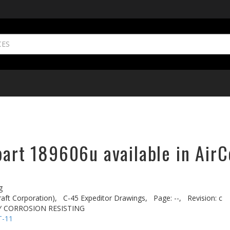
part 189606u available in AirC
g
aft Corporation),
C-45 Expeditor Drawings,
Page: --,
Revision: c
 CORROSION RESISTING
T-11