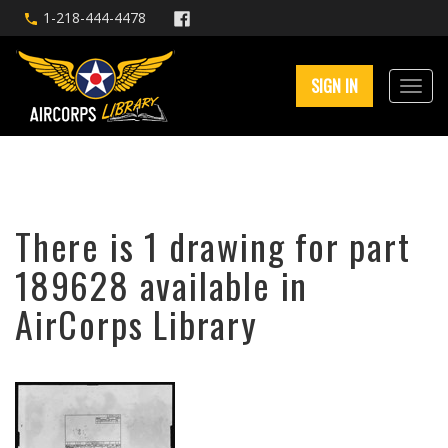
1-218-444-4478
SIGN IN
There is 1 drawing for part
189628 available in
AirCorps Library