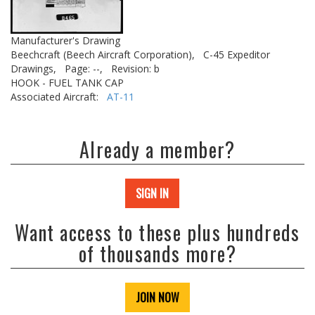
Manufacturer's Drawing
Beechcraft (Beech Aircraft Corporation),
C-45 Expeditor
Drawings,
Page: --,
Revision: b
HOOK - FUEL TANK CAP
Associated Aircraft:
AT-11
Already a member?
SIGN IN
Want access to these plus hundreds
of thousands more?
JOIN NOW