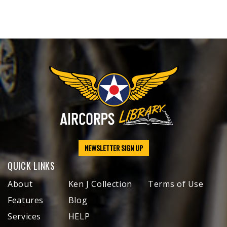
NEWSLETTER SIGN UP
QUICK LINKS
About
Ken J Collection
Terms of Use
Features
Blog
Services
HELP