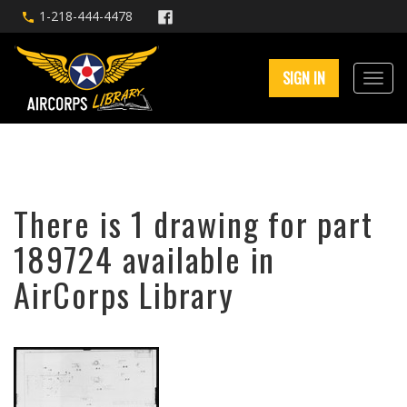
1-218-444-4478
SIGN IN
There is 1 drawing for part
189724 available in
AirCorps Library