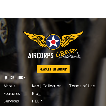
NEWSLETTER SIGN UP
QUICK LINKS
About
Ken J Collection
Terms of Use
Features
Blog
Services
HELP