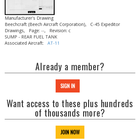
Manufacturer's Drawing
Beechcraft (Beech Aircraft Corporation),
C-45 Expeditor
Drawings,
Page: --,
Revision: c
SUMP - REAR FUEL TANK
Associated Aircraft:
AT-11
Already a member?
SIGN IN
Want access to these plus hundreds
of thousands more?
JOIN NOW