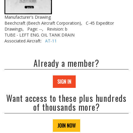
Manufacturer's Drawing
Beechcraft (Beech Aircraft Corporation),
C-45 Expeditor
Drawings,
Page: --,
Revision: b
TUBE - LEFT ENG. OIL TANK DRAIN
Associated Aircraft:
AT-11
Already a member?
SIGN IN
Want access to these plus hundreds
of thousands more?
JOIN NOW