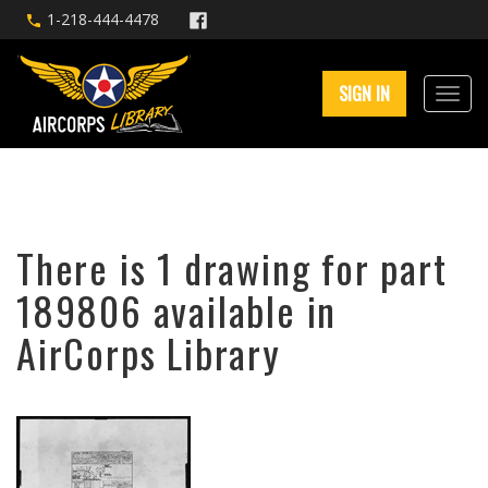
1-218-444-4478
SIGN IN
There is 1 drawing for part
189806 available in
AirCorps Library