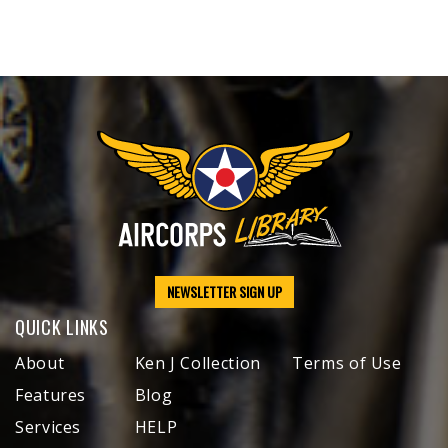
NEWSLETTER SIGN UP
QUICK LINKS
About
Ken J Collection
Terms of Use
Features
Blog
Services
HELP